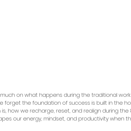
 much on what happens during the traditional work
 forget the foundation of success is built in the ho
h is, how we recharge, reset, and realign during the
apes our energy, mindset, and productivity when the