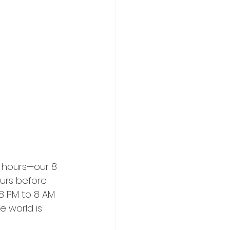
 hours—our 8 
urs before 
 8 PM to 8 AM 
 world is 