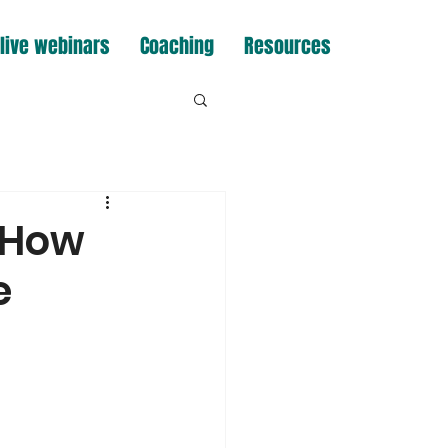
live webinars
Coaching
Resources
 How
e