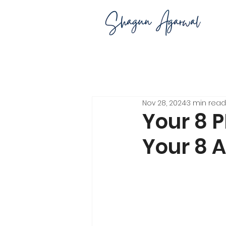
Nov 28, 2024
3 min read
Your 8 
Your 8 A