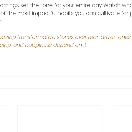
nings set the tone for your entire day. Watch wha
 of the most impactful habits you can cultivate for
h.
osing transformative stories over fear-driven ones.
being, and happiness depend on it.