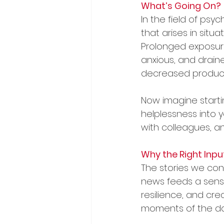
What’s Going On?
In the field of ps
that arises in situ
Prolonged exposure
anxious, and draine
decreased producti
Now imagine starti
helplessness into 
with colleagues, an
Why the Right Inpu
The stories we con
news feeds a sense
resilience, and cre
moments of the da