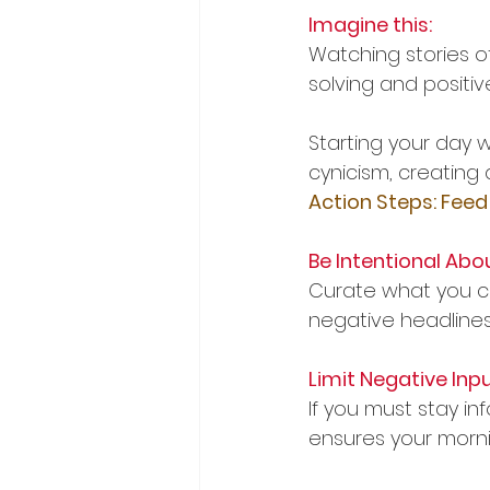
Imagine this:
Watching stories o
solving and posit
Starting your day w
cynicism, creating a
Action Steps: Feed
Be Intentional Abo
Curate what you co
negative headlines,
Limit Negative Inpu
If you must stay in
ensures your morni