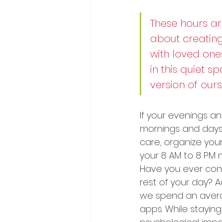
These hours are
about creating
with loved ones
in this quiet 
version of ours
If your evenings and
mornings and days wi
care, organize your
your 8 AM to 8 PM 
Have you ever cons
rest of your day? 
we spend an avera
apps. While staying