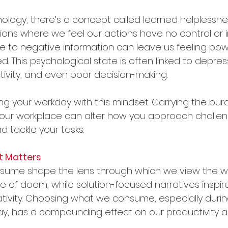
ychology, there’s a concept called learned helpless
ations where we feel our actions have no control or 
 to negative information can leave us feeling powe
d. This psychological state is often linked to depress
vity, and even poor decision-making.
ng your workday with this mindset. Carrying the bur
your workplace can alter how you approach challeng
d tackle your tasks.
t Matters
sume shape the lens through which we view the wo
 of doom, while solution-focused narratives inspir
ativity. Choosing what we consume, especially during
y, has a compounding effect on our productivity 