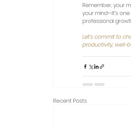
Remember, your mor
your mind—it’s one
professional growt
Let’s commit to cho
productivity, well-
Recent Posts