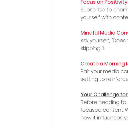
Focus on Positivity
Subscribe to channe
yourself with cont
Mindful Media Con
Ask yourself, "Does 
skipping it.
Create a Morning R
Pair your media con
setting to reinforc
Your Challenge for
Before heading to 
focused content. Wh
how it influences 