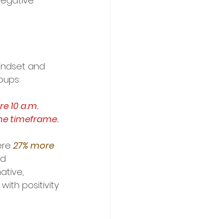
negative 
indset and 
oups:
e 10 a.m.
me timeframe.
re 
27% more 
d 
tive, 
d with positivity 