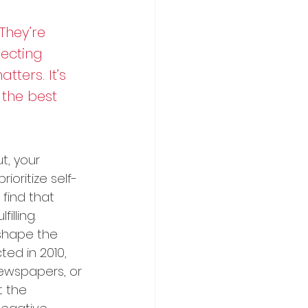
They’re 
ecting 
ters. It’s 
 the best 
t, your 
rioritize self-
find that 
lling.
shape the 
ed in 2010, 
ewspapers, or 
t the 