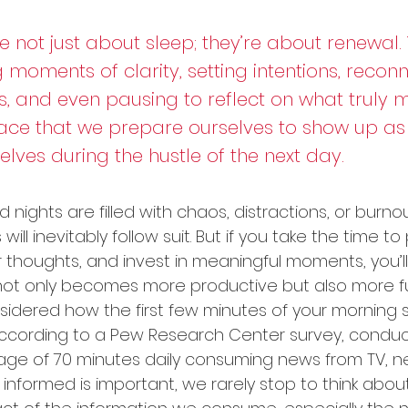
 not just about sleep; they’re about renewal. 
 moments of clarity, setting intentions, reconn
, and even pausing to reflect on what truly mat
space that we prepare ourselves to show up as
elves during the hustle of the next day.
 nights are filled with chaos, distractions, or burnou
ll inevitably follow suit. But if you take the time to p
 thoughts, and invest in meaningful moments, you’ll 
not only becomes more productive but also more fulfi
idered how the first few minutes of your morning 
According to a Pew Research Center survey, conduct
ge of 70 minutes daily consuming news from TV, n
 informed is important, we rarely stop to think abou