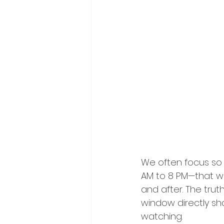
We often focus so
AM to 8 PM—that we
and after. The trut
window directly sh
watching.