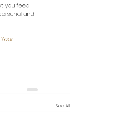
t you feed 
 personal and 
 Your 
See All