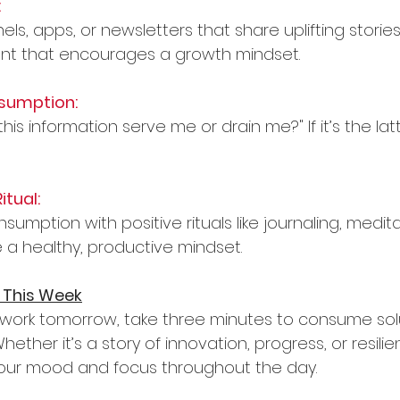
:
ls, apps, or newsletters that share uplifting stories
ent that encourages a growth mindset.
sumption:
this information serve me or drain me?" If it’s the lat
itual:
sumption with positive rituals like journaling, medita
e a healthy, productive mindset.
 This Week
work tomorrow, take three minutes to consume sol
ether it’s a story of innovation, progress, or resilie
your mood and focus throughout the day.