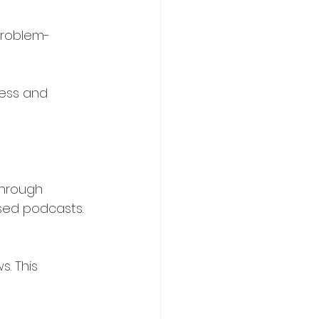
problem-
ress and 
through 
used podcasts.
. This 