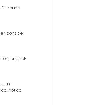
. Surround 
ter, consider 
tion, or goal-
ution-
nce, notice 