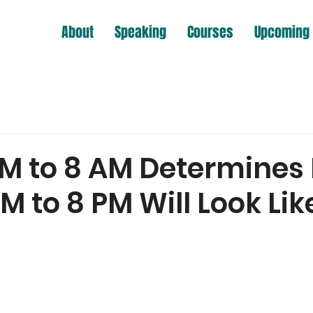
About
Speaking
Courses
Upcoming 
PM to 8 AM Determines
M to 8 PM Will Look Lik