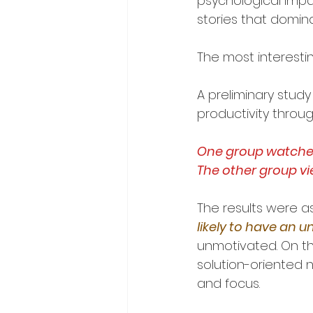
psychological impa
stories that domin
The most interestin
A preliminary stud
productivity throu
One group watched 
The other group v
The results were a
likely to have an 
unmotivated. On th
solution-oriented 
and focus.