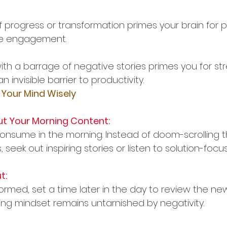
f progress or transformation primes your brain for 
ive engagement.
ith a barrage of negative stories primes you for st
n invisible barrier to productivity.
 Your Mind Wisely
ut Your Morning Content:
nsume in the morning. Instead of doom-scrolling 
 seek out inspiring stories or listen to solution-foc
t:
formed, set a time later in the day to review the news
ng mindset remains untarnished by negativity.