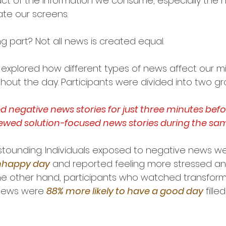
ct of the information we consume, especially the 
ate our screens.
g part? Not all news is created equal.
y explored how different types of news affect our m
ghout the day. Participants were divided into two gr
negative news stories for just three minutes befor
iewed solution-focused news stories during the sa
stounding. Individuals exposed to negative news we
unhappy day
 and reported feeling more stressed an
e other hand, participants who watched transforma
news were 
88% more likely to have a good day
 fille