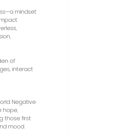
ness—a mindset 
impact. 
rless, 
ion, 
den of 
es, interact 
rld. Negative 
e hope, 
 those first 
and mood.