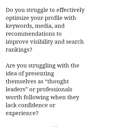
Do you struggle to effectively
optimize your profile with
keywords, media, and
recommendations to
improve visibility and search
rankings?
Are you struggling with the
idea of presenting
themselves as “thought
leaders” or professionals
worth following when they
lack confidence or
experience?