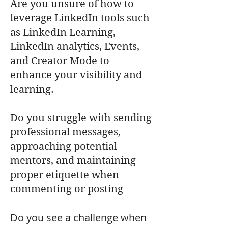
Are you unsure of how to
leverage LinkedIn tools such
as LinkedIn Learning,
LinkedIn analytics, Events,
and Creator Mode to
enhance your visibility and
learning.
Do you struggle with sending
professional messages,
approaching potential
mentors, and maintaining
proper etiquette when
commenting or posting
Do you see a challenge when