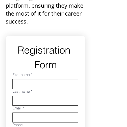
platform, ensuring they make
the most of it for their career
success.
Registration 
Form
First name
*
Last name
*
Email
*
Phone