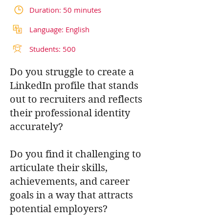
Duration: 50 minutes
Language: English
Students: 500
Do you struggle to create a
LinkedIn profile that stands
out to recruiters and reflects
their professional identity
accurately?
Do you find it challenging to
articulate their skills,
achievements, and career
goals in a way that attracts
potential employers?