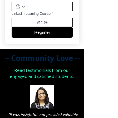
Linkedln Learning Course
*
$11.90
Register
-- Community Love --
Read testimonials from our
engaged and satisfied students.
"It was insightful and provided valuable