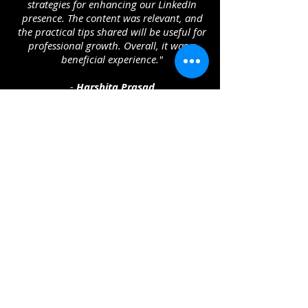
strategies for enhancing our LinkedIn
presence. The content was relevant, and
the practical tips shared will be useful for
professional growth. Overall, it was a
beneficial experience."
-
Harshita Prasad
"It provides the rightful insight of LinkedIn
session. The clear explanation of its
benefits, usage, and importance was
extremely valuable. I now have a better
understanding of how to leverage
LinkedIn for networking and career
growth. The session was engaging and
provided practical tips that I can apply
immediately. I truly appreciate your