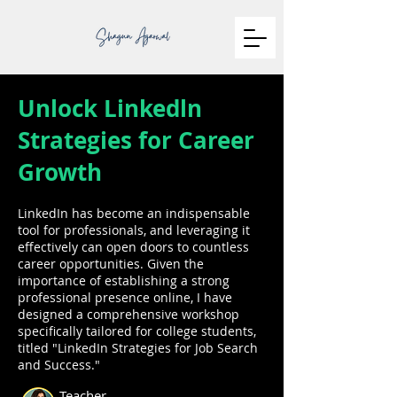
Unlock Linkedln
Strategies for Career
Growth
LinkedIn has become an indispensable
tool for professionals, and leveraging it
effectively can open doors to countless
career opportunities. Given the
importance of establishing a strong
professional presence online, I have
designed a comprehensive workshop
specifically tailored for college students,
titled "LinkedIn Strategies for Job Search
and Success."
Teacher