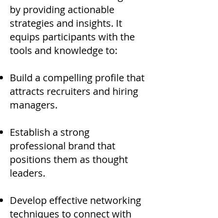
by providing actionable
strategies and insights. It
equips participants with the
tools and knowledge to:
Build a compelling profile that
attracts recruiters and hiring
managers.​
Establish a strong
professional brand that
positions them as thought
leaders.
Develop effective networking
techniques to connect with