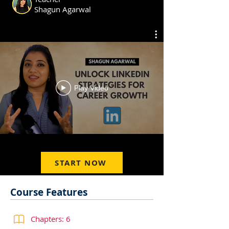
Shagun Agarwal
Play Video
START NOW
Course Features
Chapters: 6