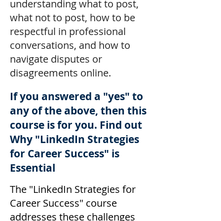
understanding what to post,
what not to post, how to be
respectful in professional
conversations, and how to
navigate disputes or
disagreements online.
If you answered a "yes" to
any of the above, then this
course is for you. Find out
Why "LinkedIn Strategies
for Career Success" is
Essential
The "LinkedIn Strategies for
Career Success" course
addresses these challenges