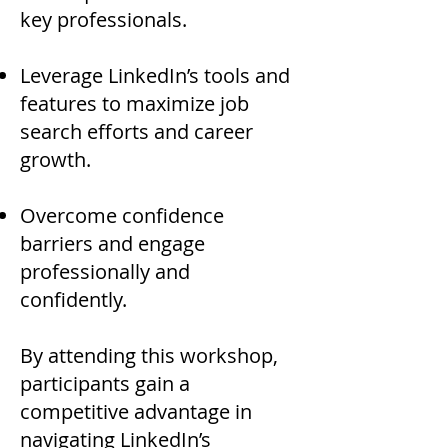
key professionals.
Leverage LinkedIn’s tools and
features to maximize job
search efforts and career
growth.
Overcome confidence
barriers and engage
professionally and
confidently.
By attending this workshop,
participants gain a
competitive advantage in
navigating LinkedIn’s