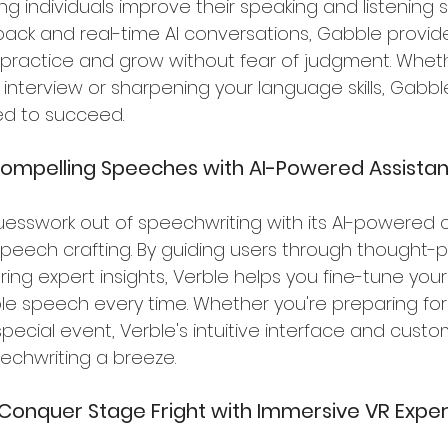
 individuals improve their speaking and listening skil
ack and real-time AI conversations, Gabble provide
 practice and grow without fear of judgment. Wheth
 interview or sharpening your language skills, Gabbl
ed to succeed.
 Compelling Speeches with AI-Powered Assista
uesswork out of speechwriting with its AI-powered c
peech crafting. By guiding users through thought-p
ing expert insights, Verble helps you fine-tune you
e speech every time. Whether you're preparing for
pecial event, Verble's intuitive interface and custo
echwriting a breeze.
r: Conquer Stage Fright with Immersive VR Expe