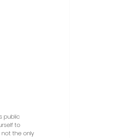
 public 
rself to 
 not the only 