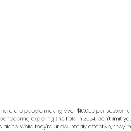
there are people making over $10,000 per session as
considering exploring this field in 2024, don't limit you
 alone. While they're undoubtedly effective, they're