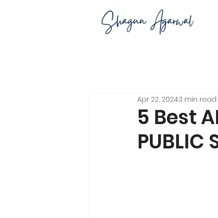
Apr 22, 2024
3 min read
5 Best A
PUBLIC S