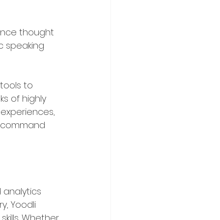
 once thought 
c speaking 
tools to 
s of highly 
 experiences, 
nd command 
 analytics 
, Yoodli 
kills. Whether 