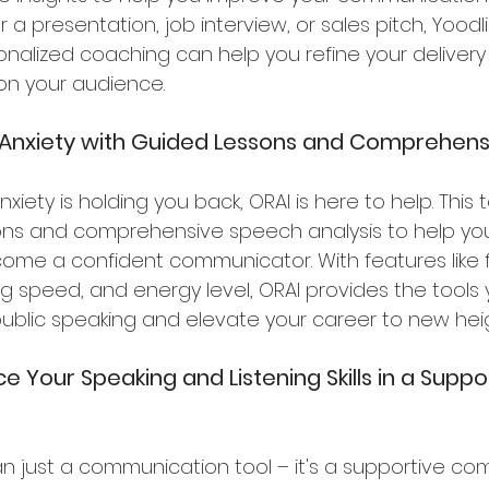
r a presentation, job interview, or sales pitch, Yood
onalized coaching can help you refine your deliver
 on your audience.
 Anxiety with Guided Lessons and Comprehensi
anxiety is holding you back, ORAI is here to help. Thi
sons and comprehensive speech analysis to help y
ome a confident communicator. With features like
ing speed, and energy level, ORAI provides the tools
public speaking and elevate your career to new heig
e Your Speaking and Listening Skills in a Suppo
n just a communication tool – it's a supportive co