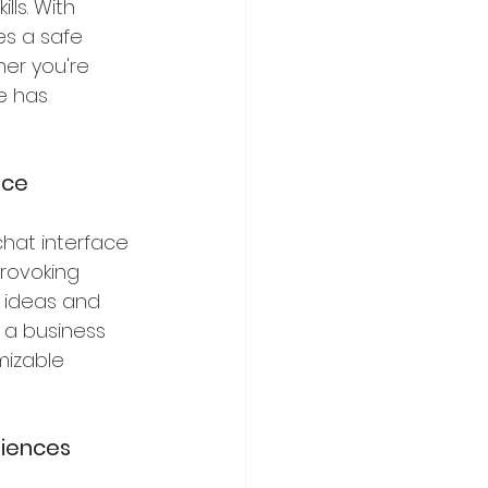
ls. With 
s a safe 
er you're 
e has 
nce
hat interface 
rovoking 
r ideas and 
 a business 
mizable 
riences