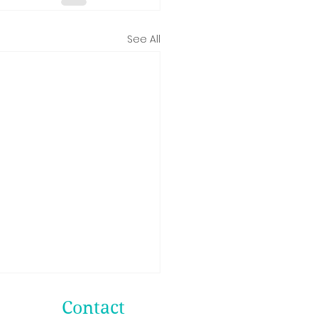
See All
Contact