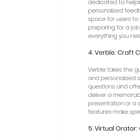
dedicated to helping
personalized feedb
space for users to
preparing for a job
everything you ne
4. Verble: Craft
Verble takes the g
and personalized s
questions and offer
deliver a memorabl
presentation or a s
features make spe
5. Virtual Orato