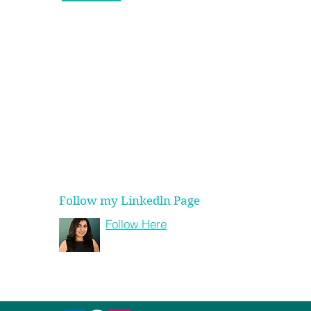
info@shagunagarwal.com
shagun@strategyhere.com
+91 98315 38332
+1 (312) 608 2288
 Secret to Making
er Life Choices
Follow my Linkedln Page
Follow Here
Shagun Agarwal