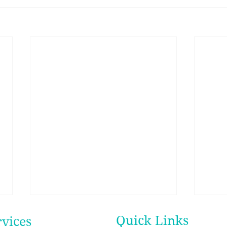
Quick Links
rvices