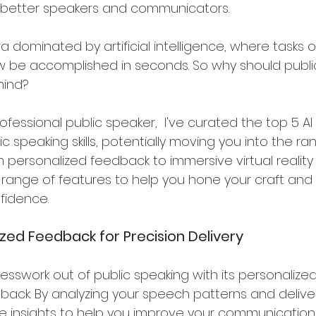
better speakers and communicators. 
era dominated by artificial intelligence, where tasks
 be accomplished in seconds. So why should publi
hind?
ofessional public speaker,  I've curated the top 5 AI 
 speaking skills, potentially moving you into the rank
 personalized feedback to immersive virtual reality
a range of features to help you hone your craft a
fidence.
lized Feedback for Precision Delivery
esswork out of public speaking with its personalized
back. By analyzing your speech patterns and delivery
e insights to help you improve your communication s