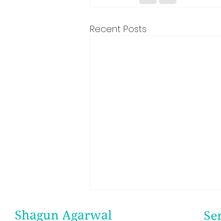
Recent Posts
Shagun Agarwal
Se