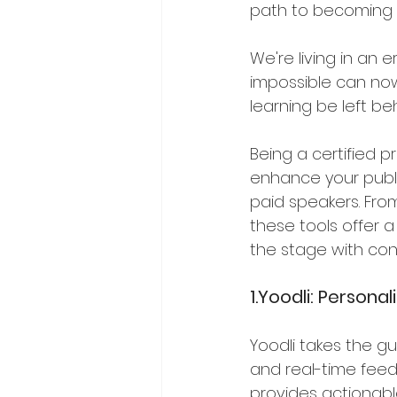
path to becoming 
We're living in an 
impossible can now
learning be left be
Being a certified pr
enhance your public
paid speakers. From
these tools offer 
the stage with con
1.Yoodli: Persona
Yoodli takes the gu
and real-time feed
provides actionabl