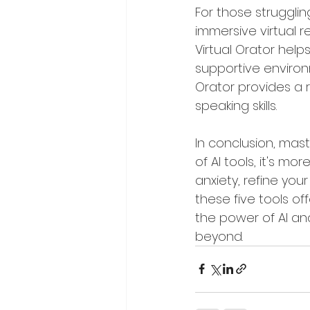
For those struggling
immersive virtual r
Virtual Orator hel
supportive environm
Orator provides a r
speaking skills.
In conclusion, mast
of AI tools, it's m
anxiety, refine yo
these five tools of
the power of AI and
beyond.