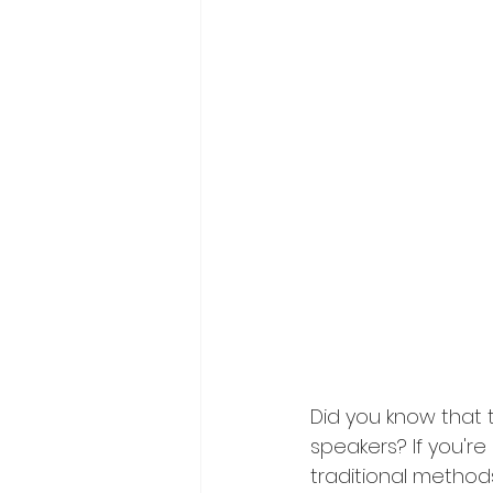
Did you know that 
speakers? If you're 
traditional methods