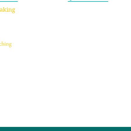
Home
aking
ynote Speaking
About
rkshops Speaking
Videos
ucation/Youth Speaking
Blog
The Productivity Myth
The
ching
Newsletter
That’s Draining You (And
Bett
dividual Coaching
Contact
What Actually Works)
rporate Coaching
Strategy Here