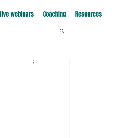
live webinars
Coaching
Resources