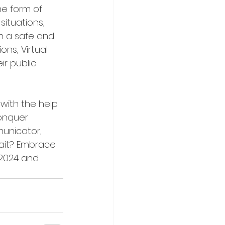
the form of 
situations, 
n a safe and 
ns, Virtual 
ir public 
 with the help 
conquer 
unicator, 
wait? Embrace 
 2024 and 