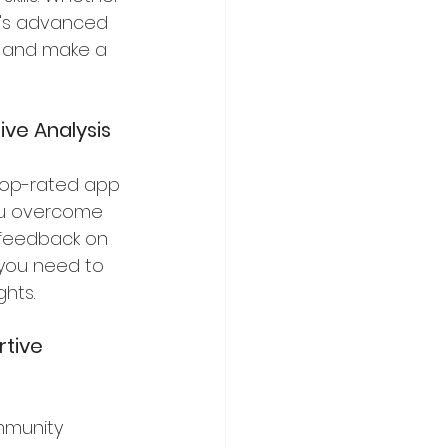
li's advanced 
y and make a 
ve Analysis
s top-rated app 
ou overcome 
 feedback on 
 you need to 
hts.
rtive 
mmunity 