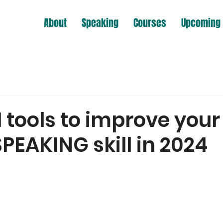
About
Speaking
Courses
Upcoming 
I tools to improve your
PEAKING skill in 2024