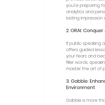
you're preparing fo
analytics and pers
lasting impression
2. ORAI: Conquer
If public speaking 
offers guided les
your fears and bec
filler words, speak
master the art of 
3. Gabble: Enhanc
Environment
Gabble is more tha