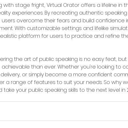
 with stage fright, Virtual Orator offers a lifeline in 
eality experiences. By recreating authentic speaking 
ps users overcome their fears and build confidence i
ent. With customizable settings and lifelike simulatio
ealistic platform for users to practice and refine the
ering the art of public speaking is no easy feat, but
ore achievable than ever. Whether you're looking to 
ur delivery, or simply become a more confident comm
fer a range of features to suit your needs. So why 
 take your public speaking skills to the next level in