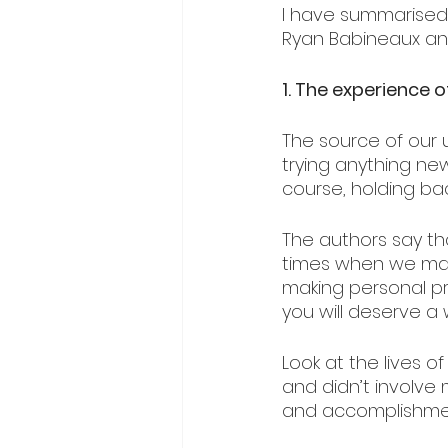
I have summarised
Ryan Babineaux an
1. The experience o
The source of our u
trying anything ne
course, holding back
The authors say t
times when we mak
making personal pro
you will deserve a w
Look at the lives o
and didn’t involve 
and accomplishment