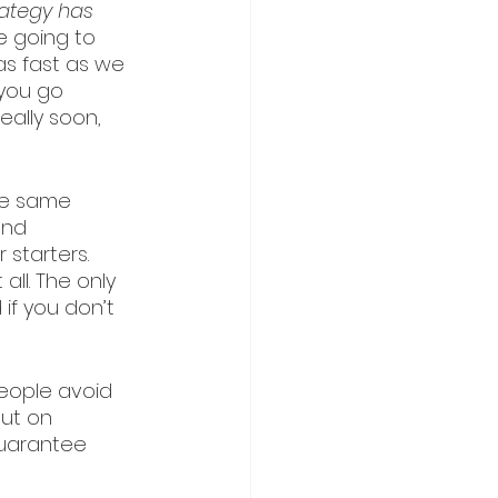
rategy has 
e going to 
 as fast as we 
you go 
really soon, 
he same 
and 
starters. 
ll. The only 
if you don’t 
eople avoid 
out on 
guarantee 