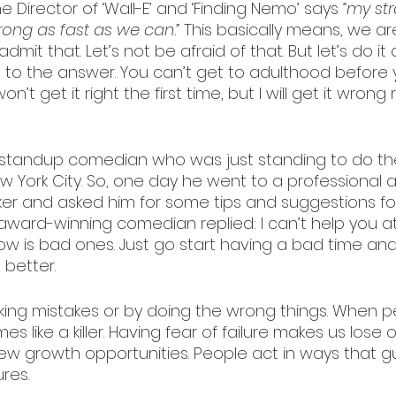
 Director of ‘Wall-E’ and ‘Finding Nemo’ says 
“my st
ong as fast as we can.”
 This basically means, we ar
 admit that. Let’s not be afraid of that. But let’s do it
to the answer. You can’t get to adulthood before 
n’t get it right the first time, but I will get it wrong 
standup comedian who was just standing to do t
ew York City. So, one day he went to a professional 
r and asked him for some tips and suggestions for 
ward-winning comedian replied: I can’t help you at a
w is bad ones. Just go start having a bad time and 
 better.
ing mistakes or by doing the wrong things. When p
es like a killer. Having fear of failure makes us lose 
new growth opportunities. People act in ways that 
ures.