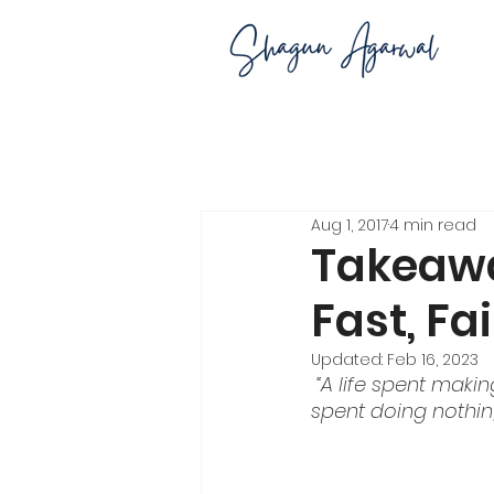
Aug 1, 2017
4 min read
Takeawa
Fast, Fa
Updated:
Feb 16, 2023
“A life spent maki
spent doing nothin