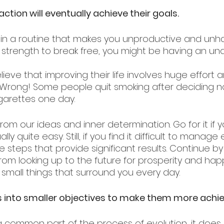
ction will eventually achieve their goals.
d in a routine that makes you unproductive and unh
r strength to break free, you might be having an und
lieve that improving their life involves huge effort 
. Wrong! Some people quit smoking after deciding n
garettes one day. 
om our ideas and inner determination. Go for it if y
lly quite easy. Still, if you find it difficult to manage
tle steps that provide significant results. Continue b
rom looking up to the future for prosperity and hap
 small things that surround you every day.
ls into smaller objectives to make them more achi
 a common part of the process of evolution, it does 