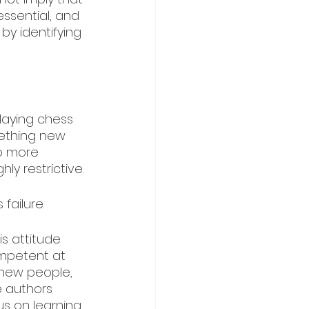
essential, and 
by identifying 
aying chess 
mething new 
o more 
y restrictive. 
failure.
s attitude 
mpetent at 
 new people, 
 authors 
us on learning 