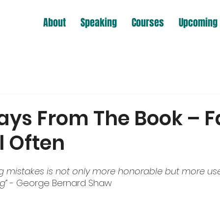
About
Speaking
Courses
Upcoming 
ys From The Book – Fa
il Often
ng mistakes is not only more honorable but more usef
g” 
- George Bernard Shaw 