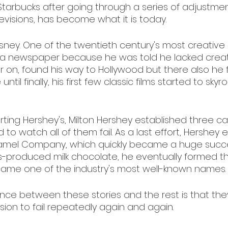
 Starbucks after going through a series of adjustmen
visions, has become what it is today. 
isney. One of the twentieth century's most creative
a newspaper because he was told he lacked creativ
er on, found his way to Hollywood but there also he
 until finally, his first few classic films started to skyro
tarting Hershey's, Milton Hershey established three c
o watch all of them fail. As a last effort, Hershey 
amel Company, which quickly became a huge succes
ass-produced milk chocolate, he eventually formed t
e one of the industry's most well-known names.
rence between these stories and the rest is that th
ion to fail repeatedly again and again.