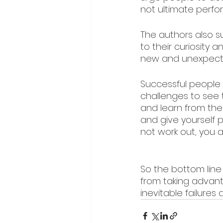
not ultimate perfo
The authors also 
to their curiosity 
new and unexpect
Successful people 
challenges to see 
and learn from th
and give yourself 
not work out, you a
So the bottom line 
from taking advanta
inevitable failures 