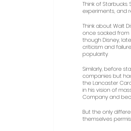
Think of Starbucks.
experiments, and re
Think about Walt D
once sacked from 
though Disney, lat
criticism and failure
popularity.
Similarly, before s
companies but had t
the Lancaster Car
in his vision of m
Company and becam
But the only diffe
themselves permiss