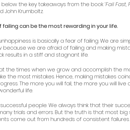
 below the key takeaways from the book 
‘Fail Fast, 
d John Krumboltz.
f failing can be the most rewarding in your life.
nhappiness is basically a fear of failing. We are simp
w because we are afraid of failing and making mista
 results in a stiff and stagnant life. 
hat the times when we grow and accomplish the mo
e the most mistakes. Hence, making mistakes coinc
gress. The more you will fail, the more you will live
onderful life. 
f successful people. We always think that their suc
many trials and errors. But the truth is that most bi
s come out from hundreds of consistent failures.