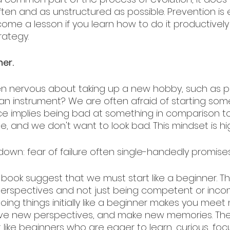
ften and as unstructured as possible. Prevention is 
come a lesson if you learn how to do it productively 
rategy.
ner.
n nervous about taking up a new hobby, such as pl
y an instrument? We are often afraid of starting so
ce implies being bad at something in comparison t
 and we don't want to look bad. This mindset is highl
e down: fear of failure often single-handedly promises 
 book suggest that we must start like a beginner. Thi
erspectives and not just being competent or inco
ing things initially like a beginner makes you meet
have new perspectives, and make new memories. The
like beginners who are eager to learn, curious, foc