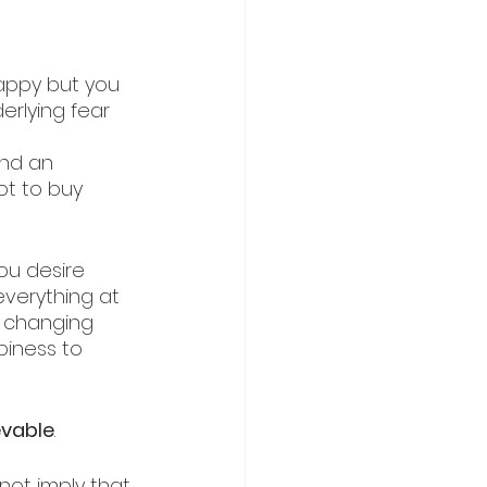
appy but you 
erlying fear 
and an 
ot to buy 
ou desire 
 everything at 
y changing 
piness to 
evable
.
not imply that 