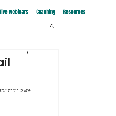
live webinars
Coaching
Resources
il
ul than a life 