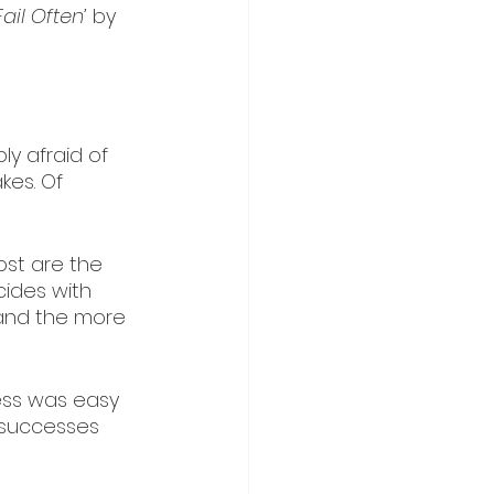
Fail Often’ 
by 
ly afraid of 
kes. Of 
st are the 
ides with 
 and the more 
cess was easy 
g successes 
 