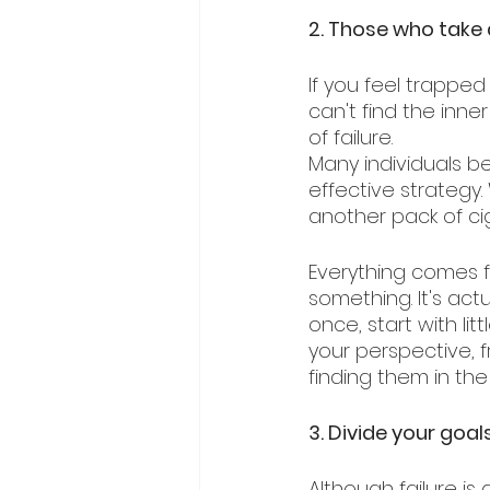
2. Those who take a
If you feel trappe
can't find the inne
of failure. 
Many individuals be
effective strategy
another pack of ci
Everything comes fr
something. It's actua
once, start with lit
your perspective, f
finding them in the
3. Divide your goa
Although failure is