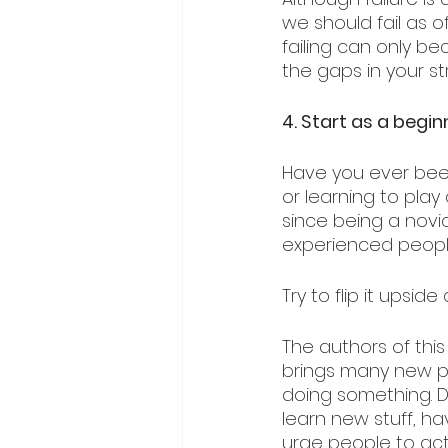
we should fail as o
failing can only be
the gaps in your st
4. Start as a begin
Have you ever bee
or learning to pla
since being a novi
experienced people,
Try to flip it upsid
The authors of this
brings many new p
doing something. Do
learn new stuff, 
urge people to act 