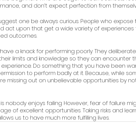
rmance, and don’t expect perfection from themselv
suggest one be always curious. People who expose
and act upon that get a wide variety of experiences 
ed outcomes.
have a knack for performing poorly. They deliberate
their limits and knowledge so they can encounter 
e experience. Do something that you have been wan
permission to perform badly at it. Because, while s
re missing out on unbelievable opportunities by not t
is nobody enjoys failing. However, fear of failure mi
ge of excellent opportunities. Taking risks and lear
allows us to have much more fulfilling lives.