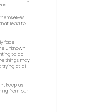
es. 
 themselves 
that lead to 
ly face 
the unknown 
ting to do 
ome things may 
rying at all.
ght keep us 
ning from our 