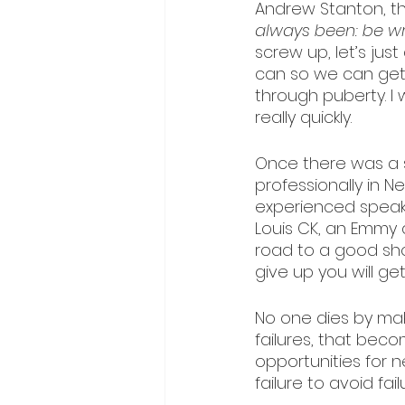
Andrew Stanton, the
always been: be wr
screw up, let’s just
can so we can get 
through puberty. I wo
really quickly.
Once there was a 
professionally in N
experienced speake
Louis CK, an Emmy a
road to a good sho
give up you will get
No one dies by mak
failures, that becom
opportunities for 
failure to avoid fail