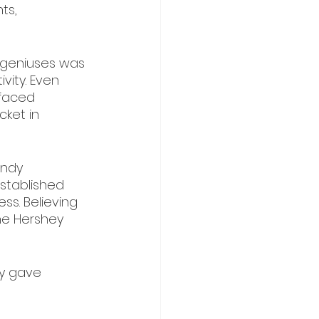
ts, 
 geniuses was 
ity. Even 
 faced 
cket in 
andy 
established 
s. Believing 
he Hershey 
ey gave 