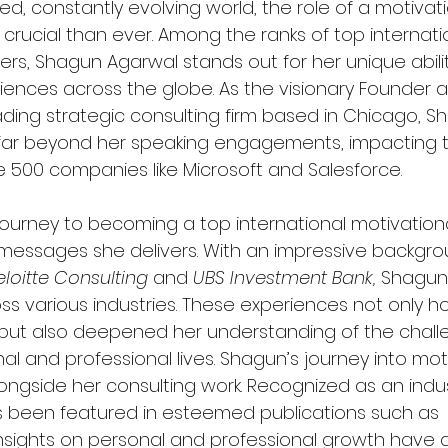
ed, constantly evolving world, the role of a motivat
ucial than ever. Among the ranks of top internati
rs, Shagun Agarwal stands out for her unique ability
nces across the globe. As the visionary Founder a
ading strategic consulting firm based in Chicago, S
far beyond her speaking engagements, impacting t
ne 500 companies like Microsoft and Salesforce.
ourney to becoming a top international motivationa
e messages she delivers. With an impressive backgro
loitte Consulting
 and 
UBS Investment Bank,
 Shagun
ss various industries. These experiences not only h
but also deepened her understanding of the chall
nal and professional lives. Shagun’s journey into mot
ngside her consulting work. Recognized as an indu
s been featured in esteemed publications such as 
insights on personal and professional growth have 