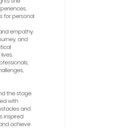
ghts she 
xperiences, 
s for personal 
 and empathy. 
ourney, and 
ical 
ives. 
fessionals, 
allenges, 
d the stage. 
ed with 
bstacles and 
 inspired 
 and achieve 