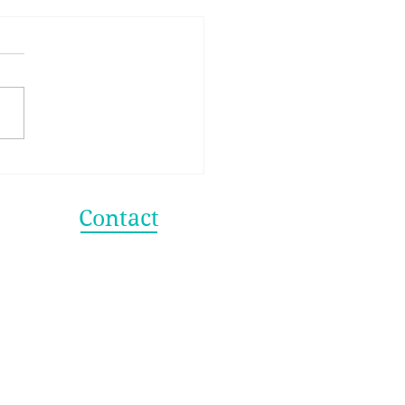
 Secret to Making
er Life Choices
Contact
info@shagunagarwal.com
shagun@strategyhere.com
+91 98315 38332
+1 (312) 608 2288