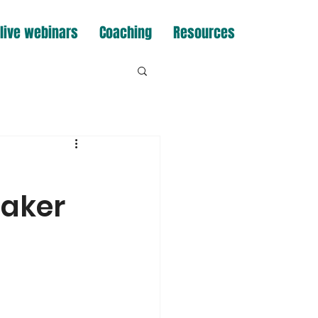
live webinars
Coaching
Resources
eaker