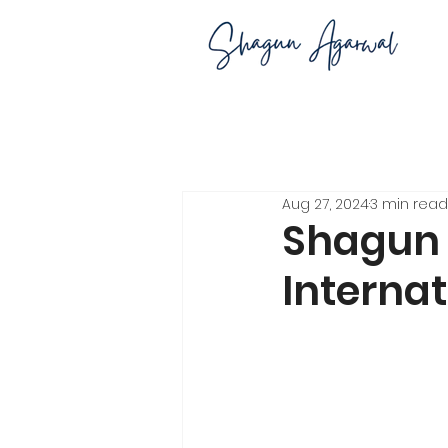
Aug 27, 2024
3 min read
Shagun 
Interna