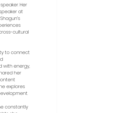
 speaker. Her 
speaker at 
 Shagun’s 
periences 
cross-cultural 
ty to connect 
d 
d with energy, 
hared her 
ontent 
he explores 
 development.
he constantly 