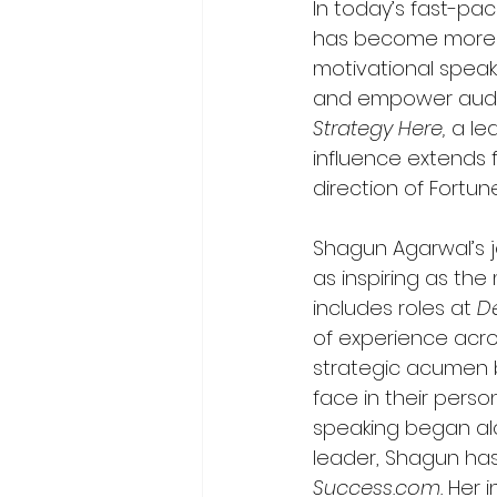
In today’s fast-pac
has become more cr
motivational speake
and empower audie
Strategy Here,
 a le
influence extends 
direction of Fortu
Shagun Agarwal’s j
as inspiring as th
includes roles at 
De
of experience acro
strategic acumen 
face in their perso
speaking began alo
leader, Shagun ha
Success.com
.
 Her 