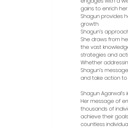
engages with a wid
gains to enrich her
Shagun provides he
growth.
Shagun’s approach 
She draws from her
the vast knowledge
strategies and acti
Whether addressing
Shagun’s message r
and take action to
Shagun Agarwal’s i
Her message of emp
thousands of indiv
achieve their goal
countless individu