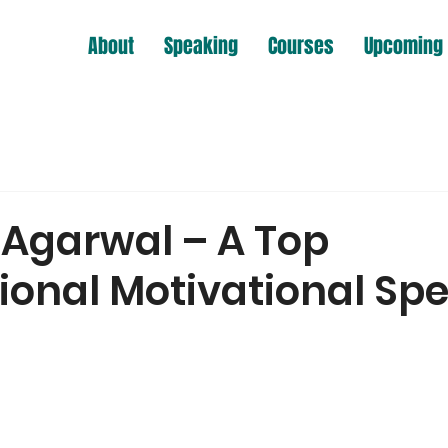
About
Speaking
Courses
Upcoming 
Agarwal – A Top
tional Motivational Sp