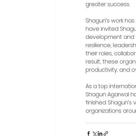
greater success.
Shagun’s work has
have invited Shagu
development and e
resilience, leader
their roles, collabo
result, these orga
productivity, and o
As a top internati
Shagun Agarwal has
finished. Shagun’s 
organizations aroun