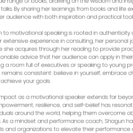
e range of books, drawing on the wisdom and insi
 talks. By sharing her learnings from books and life e
r audience with both inspiration and practical tool
to motivational speaking is rooted in authenticity
 extensive experience in consulting, her personal j
 she acquires through her reading to provide pract
onable advice that her audience can apply in their l
 a room full of executives or speaking to young pro
emains consistent: believe in yourself, embrace ch
 achieve your goals.
mpact as a motivational speaker extends far beyon
owerment, resilience, and self-belief has resonat
iduals around the world, helping them overcome o
s. As a mindset and performance coach, Shagun has
als and organizations to elevate their performance