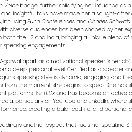
op Voice
 badge, further solidifying her influence as a
nd insightful talks have made her a sought-after 
 including 
Fund Conferences
 and 
Charles Schwab.
 with diverse audiences has been shaped by her ex
in both the US and India, bringing a unique blend of 
er speaking engagements.
garwal apart as a motivational speaker is her abili
on a deep, personal level. Certified as a speaker an
un’s speaking style is dynamic, engaging, and fille
ers from the moment she begins to speak. She has s
nt platforms like 
TEDx
 and has become an active c
media, particularly on YouTube and LinkedIn, where s
formance, creating a balanced life, and personal
eading is another aspect that fuels her speaking. S