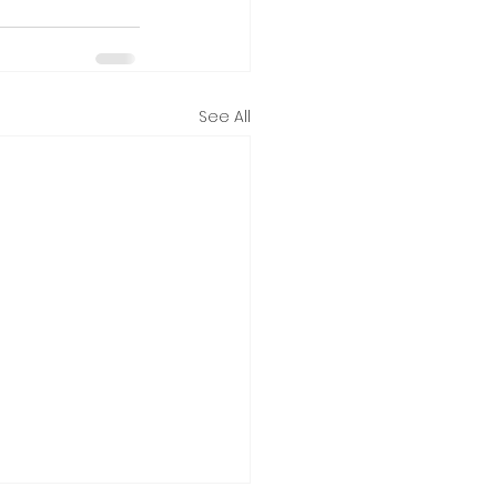
See All