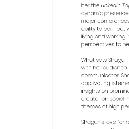
her the 
LinkedIn T
dynamic presence a
major conferences,
ability to connect
living and working 
perspectives to h
What sets Shagun A
with her audience 
communicator, Shag
captivating listen
insights on promine
creator on social 
themes of high per
Shagun’s love for r