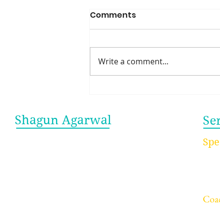
Comments
Write a comment...
Work Isn’t a Family—And
That’s Exactly Why It
Works
Shagun Agarwal
Se
Let me be your guide to breaking
Spe
free from burnout and achieving
- Ke
sustainable success. As a keynote
- Wo
speaker and burnout coach, I
- Ed
empower professionals and teams
to build resilience, enhance well-
Coa
being, and sustain peak
- In
performance—without sacrificing