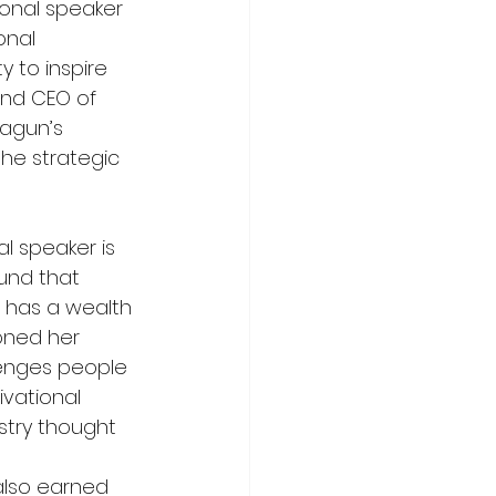
ional speaker 
onal 
 to inspire 
nd CEO of 
hagun’s 
he strategic 
l speaker is 
und that 
 has a wealth 
oned her 
enges people 
ivational 
stry thought 
also earned 