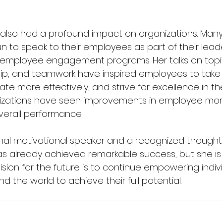
 also had a profound impact on organizations. Man
n to speak to their employees as part of their lead
mployee engagement programs. Her talks on topi
ship, and teamwork have inspired employees to take
rate more effectively, and strive for excellence in the
nizations have seen improvements in employee mora
verall performance.
onal motivational speaker and a recognized thought 
 already achieved remarkable success, but she is 
vision for the future is to continue empowering indiv
d the world to achieve their full potential.