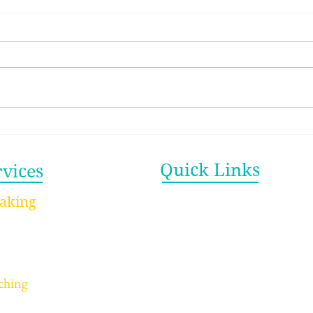
The Productivity Myth
The
That’s Draining You (And
Bett
What Actually Works)
Quick Links
rvices
Home
aking
ynote Speaking
About
rkshops Speaking
Videos
ucation/Youth Speaking
Blog
ching
Newsletter
dividual Coaching
Contact