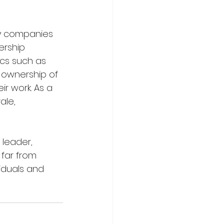
y companies 
ership 
cs such as 
 ownership of 
ir work. As a 
le, 
leader, 
far from 
iduals and 