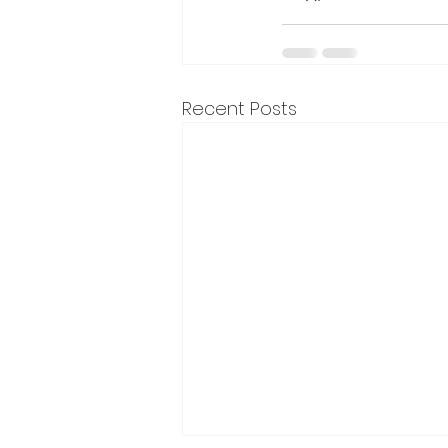
Recent Posts