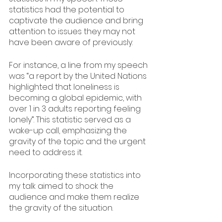
statistics had the potential to 
captivate the audience and bring 
attention to issues they may not 
have been aware of previously.
For instance, a line from my speech 
was “a report by the United Nations 
highlighted that loneliness is 
becoming a global epidemic, with 
over 1 in 3 adults reporting feeling 
lonely”. This statistic served as a 
wake-up call, emphasizing the 
gravity of the topic and the urgent 
need to address it.
Incorporating these statistics into 
my talk aimed to shock the 
audience and make them realize 
the gravity of the situation. 