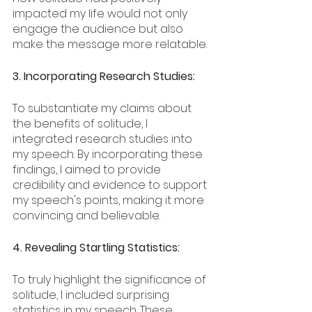
impacted my life would not only 
engage the audience but also 
make the message more relatable.
3. Incorporating Research Studies:
To substantiate my claims about 
the benefits of solitude, I 
integrated research studies into 
my speech. By incorporating these 
findings, I aimed to provide 
credibility and evidence to support 
my speech's points, making it more 
convincing and believable.
4. Revealing Startling Statistics:
To truly highlight the significance of 
solitude, I included surprising 
statistics in my speech. These 