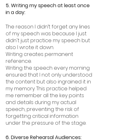
5. Writing my speech at least once 
in a day:
The reason I didn’t forget any lines 
of my speech was because I just 
didn't just practice my speech but 
also I wrote it down.
Writing creates permanent 
reference. 
Writing the speech every morning 
ensured that I not only understood 
the content but also ingrained it in 
my memory. This practice helped 
me remember all the key points 
and details during my actual 
speech, preventing the risk of 
forgetting critical information 
under the pressure of the stage.
6. Diverse Rehearsal Audiences: