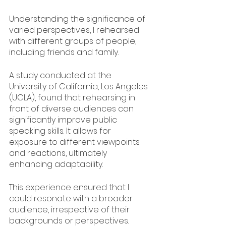
Understanding the significance of 
varied perspectives, I rehearsed 
with different groups of people, 
including friends and family.
A study conducted at the 
University of California, Los Angeles 
(UCLA), found that rehearsing in 
front of diverse audiences can 
significantly improve public 
speaking skills. It allows for 
exposure to different viewpoints 
and reactions, ultimately 
enhancing adaptability.
This experience ensured that I 
could resonate with a broader 
audience, irrespective of their 
backgrounds or perspectives.