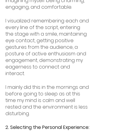
imagining myself being charming, 
engaging, and comfortable. 
I visualized remembering each and 
every line of the script, entering 
the stage with a smile, maintaining 
eye contact, getting positive 
gestures from the audience, a 
posture of active enthusiasm and 
engagement, demonstrating my 
eagerness to connect and 
interact. 
I mainly did this in the mornings and 
before going to sleep as at this 
time my mind is calm and well 
rested and the environment is less 
disturbing. 
2. Selecting the Personal Experience: