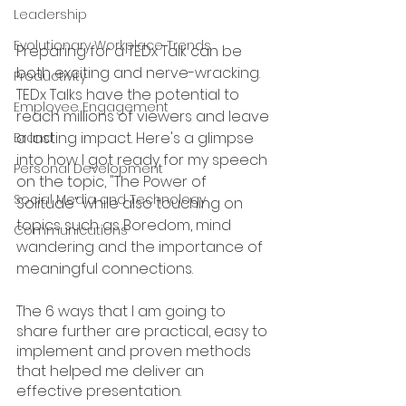
Leadership
Evolutionary Workplace Trends
Preparing for a TEDx Talk can be 
both exciting and nerve-wracking. 
Productivity
TEDx Talks have the potential to 
Employee Engagement
reach millions of viewers and leave 
a lasting impact. Here's a glimpse 
Brand
into how I got ready for my speech 
Personal Development
on the topic, "The Power of 
Social Media and Technology
Solitude" while also touching on 
topics such as Boredom, mind 
Communications
wandering and the importance of 
meaningful connections.  
The 6 ways that I am going to 
share further are practical, easy to 
implement and proven methods 
that helped me deliver an 
effective presentation. 