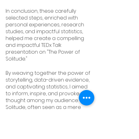
In conclusion, these carefully 
selected steps, enriched with 
personal experiences, research 
studies, and impactful statistics, 
helped me create a compelling 
and impactful TEDx Talk 
presentation on "The Power of 
Solitude."
By weaving together the power of 
storytelling, data-driven evidence, 
and captivating statistics, I aimed 
to inform, inspire, and provoke 
thought among my audience. 
Solitude, often seen as a mere 
absence of company, became, 
through these elements, a potent 
and transformative force that can 
shape lives and societies.