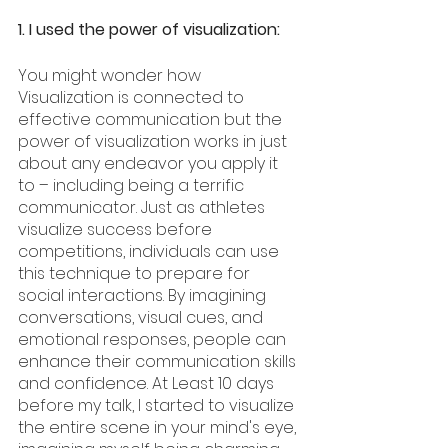
1. I used the power of visualization:
You might wonder how 
Visualization is connected to 
effective communication but the 
power of visualization works in just 
about any endeavor you apply it 
to – including being a terrific 
communicator. Just as athletes 
visualize success before 
competitions, individuals can use 
this technique to prepare for 
social interactions. By imagining 
conversations, visual cues, and 
emotional responses, people can 
enhance their communication skills 
and confidence. At Least 10 days 
before my talk, I started to visualize 
the entire scene in your mind's eye, 