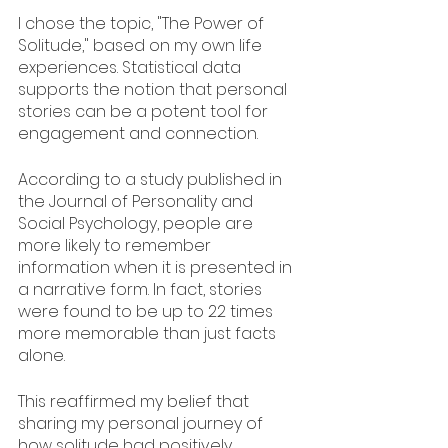
I chose the topic, "The Power of 
Solitude," based on my own life 
experiences. Statistical data 
supports the notion that personal 
stories can be a potent tool for 
engagement and connection.
According to a study published in 
the Journal of Personality and 
Social Psychology, people are 
more likely to remember 
information when it is presented in 
a narrative form. In fact, stories 
were found to be up to 22 times 
more memorable than just facts 
alone.
This reaffirmed my belief that 
sharing my personal journey of 
how solitude had positively 