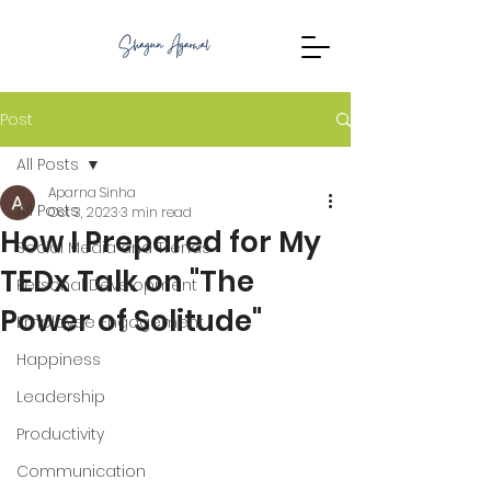
Post
All Posts
Aparna Sinha
All Posts
Oct 3, 2023
3 min read
How I Prepared for My
Social Media and Trends
TEDx Talk on "The
Personal Development
Power of Solitude"
Employee Engagement
Happiness
Leadership
Productivity
Communication