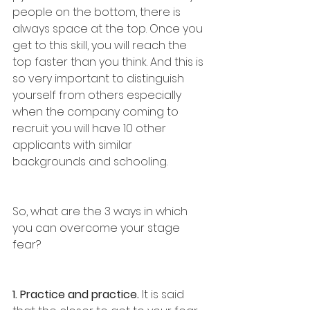
people on the bottom, there is 
always space at the top. Once you 
get to this skill, you will reach the 
top faster than you think. And this is 
so very important to distinguish 
yourself from others especially 
when the company coming to 
recruit you will have 10 other 
applicants with similar 
backgrounds and schooling. 
So, what are the 3 ways in which 
you can overcome your stage 
fear?
1. Practice and practice.
 It is said 