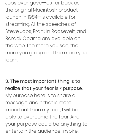
Jobs ever gave--as far back as 
the original Macintosh product 
launch in 1984--is available for 
streaming. All the speeches of 
Steve Jobs, Franklin Roosevelt, and 
Barack Obama are available on 
the web. The more you see, the 
more you grasp and the more you 
learn. 
3. The most important thing is to 
realize that your fear is < purpose.
My purpose here is to share a 
message and if that is more 
important than my fear, I will be 
able to overcome the fear. And 
your purpose could be anything: to 
entertain the audience, inspire, 