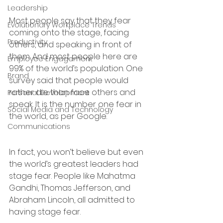
Leadership
Most people say that they fear 
Evolutionary Workplace Trends
coming onto the stage, facing 
Productivity
others, and speaking in front of 
them. And most people here are 
Employee Engagement
99% of the world’s population. One 
Brand
survey said that people would 
rather die than face others and 
Personal Development
speak. It is the number one fear in 
Social Media and Technology
the world, as per Google. 
Communications
In fact, you won’t believe but even 
the world’s greatest leaders had 
stage fear. People like Mahatma 
Gandhi, Thomas Jefferson, and 
Abraham Lincoln, all admitted to 
having stage fear. 