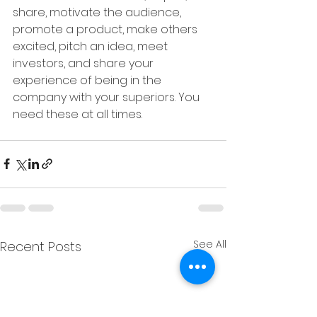
share, motivate the audience, 
promote a product, make others 
excited, pitch an idea, meet 
investors, and share your 
experience of being in the 
company with your superiors. You 
need these at all times. 
See All
Recent Posts