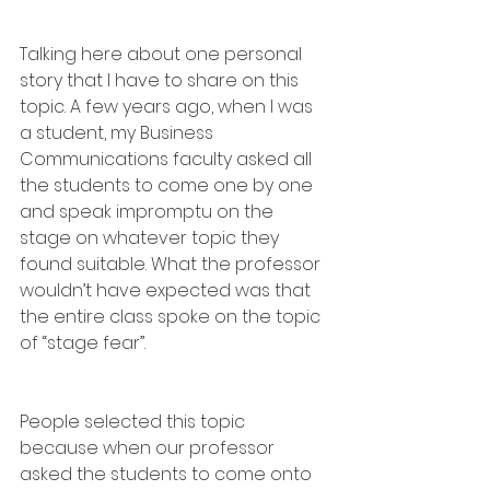
Talking here about one personal 
story that I have to share on this 
topic. A few years ago, when I was 
a student, my Business 
Communications faculty asked all 
the students to come one by one 
and speak impromptu on the 
stage on whatever topic they 
found suitable. What the professor 
wouldn’t have expected was that 
the entire class spoke on the topic 
of “stage fear”.
People selected this topic 
because when our professor 
asked the students to come onto 