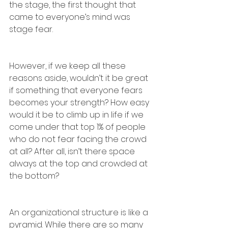
the stage, the first thought that 
came to everyone’s mind was 
stage fear. 
However, if we keep all these 
reasons aside, wouldn’t it be great 
if something that everyone fears 
becomes your strength? How easy 
would it be to climb up in life if we 
come under that top 1% of people 
who do not fear facing the crowd 
at all? After all, isn’t there space 
always at the top and crowded at 
the bottom? 
An organizational structure is like a 
pyramid. While there are so many 