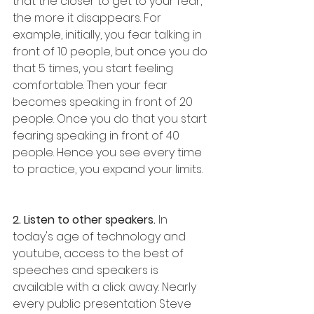
that the closer to get to your fear, 
the more it disappears. For 
example, initially, you fear talking in 
front of 10 people, but once you do 
that 5 times, you start feeling 
comfortable. Then your fear 
becomes speaking in front of 20 
people. Once you do that you start 
fearing speaking in front of 40 
people. Hence you see every time 
to practice, you expand your limits. 
2. Listen to other speakers.
 In 
today's age of technology and 
youtube, access to the best of 
speeches and speakers is 
available with a click away. Nearly 
every public presentation Steve 