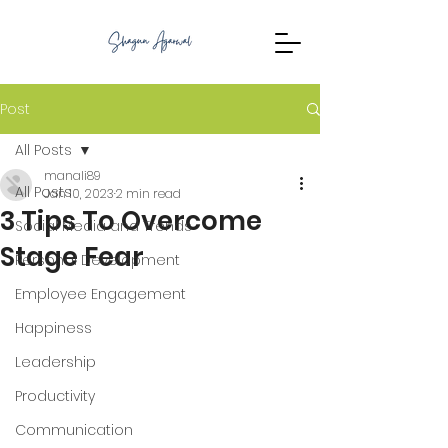
Post
All Posts
manali89
All Posts
Jan 10, 2023
2 min read
3 Tips To Overcome
Social Media and Trends
Stage Fear
Personal Development
Employee Engagement
Happiness
Leadership
Productivity
Communication