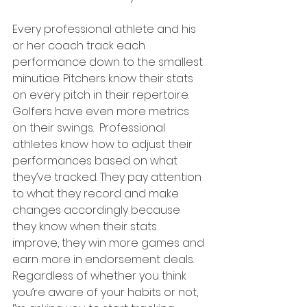
Every professional athlete and his 
or her coach track each 
performance down to the smallest 
minutiae. Pitchers know their stats 
on every pitch in their repertoire. 
Golfers have even more metrics 
on their swings.  Professional 
athletes know how to adjust their 
performances based on what 
they’ve tracked. They pay attention 
to what they record and make 
changes accordingly because 
they know when their stats 
improve, they win more games and 
earn more in endorsement deals. 
Regardless of whether you think 
you’re aware of your habits or not, 