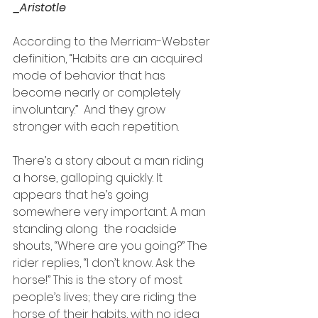
_Aristotle 
According to the Merriam-Webster 
definition, “Habits are an acquired 
mode of behavior that has 
become nearly or completely 
involuntary.”  And they grow 
stronger with each repetition.
There’s a story about a man riding 
a horse, galloping quickly. It 
appears that he’s going 
somewhere very important. A man 
standing along  the roadside 
shouts, “Where are you going?” The 
rider replies, “I don’t know. Ask the 
horse!” This is the story of most 
people’s lives; they are riding the 
horse of their habits, with no idea 