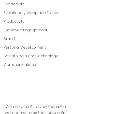
Leadership
Evolutionary Workplace Trends
Productivity
Employee Engagement
Brand
Personal Development
Social Media and Technology
Communications
“We are all self-made men and 
women, but only the successful 