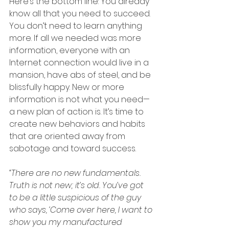
Here’s the bottom line: You already 
know all that you need to succeed. 
You don’t need to learn anything 
more. If all we needed was more 
information, everyone with an 
Internet connection would live in a  
mansion, have abs of steel, and be 
blissfully happy. New or more 
information is not what you need—
a new plan of action is. It’s time to 
create new behaviors and habits 
that are oriented away from 
sabotage and toward success. 
“There are no new fundamentals. 
Truth is not new; it’s old. You’ve got 
to be a little suspicious of the guy  
who says, ‘Come over here, I want to 
show you my manufactured 