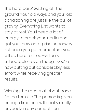
The hard part? Getting off the 
ground. Your old ways and your old 
conditioning are just like the pull of 
gravity.  Everything just wants to 
stay at rest. You’ll need a lot of 
energy to break your inertia and 
get your new enterprise underway. 
But once you get momentum, you 
will be hard to stop—virtually 
unbeatable—even though you’re 
now putting out considerably less 
effort while receiving greater 
results. 
Winning the race is all about pace. 
Be the tortoise. The person is given 
enough time and will beat virtually 
anybody in any competition. 