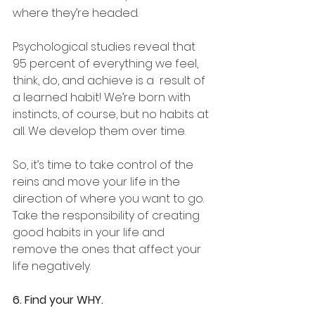
where they’re headed. 
Psychological studies reveal that 
95 percent of everything we feel, 
think, do, and achieve is a  result of 
a learned habit! We’re born with 
instincts, of course, but no habits at 
all. We develop them over time.
So, it’s time to take control of the 
reins and move your life in the 
direction of where you want to go. 
Take the responsibility of creating 
good habits in your life and 
remove the ones that affect your 
life negatively.
6. Find your WHY.