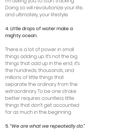
I’m asking you to start tracking. 
Doing so will revolutionize your life, 
and ultimately, your lifestyle.
4. Little drops of water make a 
mighty ocean.
There is a lot of power in small 
things adding up. It’s not the big 
things that add up in the end; it’s 
the hundreds, thousands, and 
millions of little things that 
separate the ordinary from the 
extraordinary. To be one stroke 
better requires countless little 
things that don’t get accounted 
for as much in the beginning. 
5. 
“We are what we repeatedly do.” 