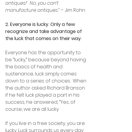
antiques!’  No, you can’t 
manufacture antiques.”
 – Jim Rohn
2. Everyone is lucky. Only a few 
recognize and take advantage of 
the luck that comes on their way.
Everyone has the opportunity to 
be “lucky,” because beyond having 
the basics of health and 
sustenance, luck simply comes 
down to a series of choices.  When 
the author asked Richard Branson 
if he felt luck played a part in his 
success, he answered, “Yes, of 
course, we are all lucky. 
If you live in a free society, you are 
lucky. Luck surrounds us every day; 