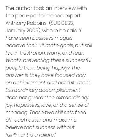
The author took an interview with 
the peak-performance expert 
Anthony Robbins  (SUCCESS, 
January 2009), where he said: 
“I 
have seen business moguls 
achieve their ultimate goals, but still 
live in frustration, worry, and fear. 
What’s preventing these successful 
people from being happy? The 
answer is they have focused only 
on achievement and not fulfillment. 
Extraordinary accomplishment 
does not guarantee extraordinary 
joy, happiness, love, and a sense of 
meaning. These two skill sets feed 
off  each other and make me 
believe that success without 
fulfillment is a failure.” 