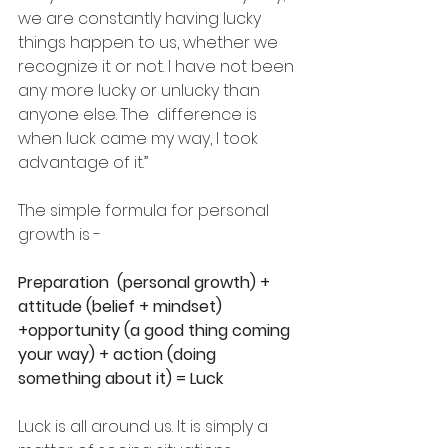
we are constantly having lucky 
things happen to us, whether we 
recognize it or not. I have not been 
any more lucky or unlucky than 
anyone else. The  difference is 
when luck came my way, I took 
advantage of it.” 
The simple formula for personal 
growth is - 
Preparation  (personal growth) + 
attitude (belief + mindset) 
+opportunity (a good thing coming 
your way) + action (doing 
something about it) = Luck
Luck is all around us. It is simply a 