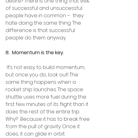
desire? There is one thing that 99% 
of successful and unsuccessful 
people have in common –  they 
hate doing the same thing. The 
difference is that successful 
people do them anyway. 
8.  Momentum is the key.
 It’s not easy to build momentum, 
but once you do, look out! The 
same thing happens when a  
rocket ship launches. The space 
shuttle uses more fuel during the 
first few minutes of its flight than it 
does the rest of the entire trip. 
Why?  Because it has to break free 
from the pull of gravity. Once it 
does, it can glide in orbit. 