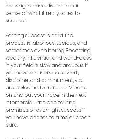
messages have distorted our 
sense of what it really takes to 
succeed. 
Earning success is hard. The 
process is laborious, tedious, and 
sometimes even boring. Becoming 
wealthy, influential, and world-class 
in your field is slow and arduous. If 
you have an aversion to work, 
discipline, and commitment, you 
are welcome to turn the TV back 
on and put your hope in the next 
infomercial—the one touting 
promises of overnight success if 
you have access to a major credit 
card. 