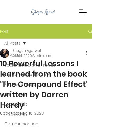
Post
All Posts
Shagun Agarwal
All Posts
Jan 4, 2020
8 min read
10 Powerful Lessons I
Social Media and Trends
learned from the book
Personal Development
‘The Compound Effect’
Employee Engagement
written by Darren
Happiness
Hardy
Leadership
Updated:
Feb 16, 2023
Productivity
Communication