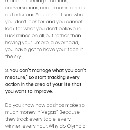
matter of seeing situations, 
conversations, and circumstances 
as fortuitous. You cannot see what 
you don’t look for and you cannot 
look for what you don’t believe in. 
Luck shines on all, but rather than 
having your umbrella overhead, 
you have got to have your face in 
the sky.  
3. You can't manage what you can't 
measure," so start tracking every 
action in the area of your life that 
you want to improve.
Do you know how casinos make so 
much money in Vegas? Because 
they track every table, every 
winner, every hour. Why do Olympic 