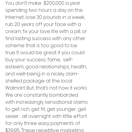
You don’t make  $200,000 a year 
spending two hours a day on the 
Internet, lose 30 pounds in a week, 
rub 20 years off your face with a 
cream, fix your love life with a pill, or 
find lasting success with any other 
scheme that is too good to be 
true. It would be great if you could 
buy your success, fame,  self-
esteem, good relationships, health, 
and well-being in a nicely clam-
shelled package at the local 
Walmart. But, that’s not how it works. 
We are constantly bombarded 
with increasingly sensational claims 
to get rich, get fit, get younger, get 
sexier… all overnight with little effort 
for only three easy payments of 
$39.95. These repetitive marketing 