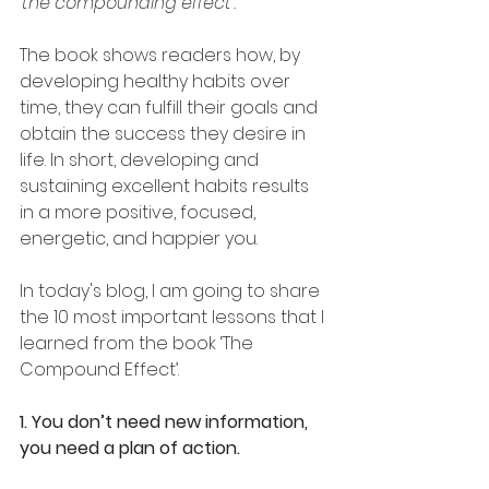
'the compounding effect'.
The book shows readers how, by 
developing healthy habits over 
time, they can fulfill their goals and 
obtain the success they desire in 
life. In short, developing and 
sustaining excellent habits results 
in a more positive, focused, 
energetic, and happier you.
In today's blog, I am going to share 
the 10 most important lessons that I 
learned from the book ‘The 
Compound Effect’.
1. You don’t need new information, 
you need a plan of action.