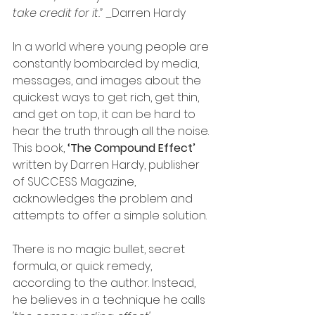
take credit for it.” 
_Darren Hardy
In a world where young people are 
constantly bombarded by media, 
messages, and images about the 
quickest ways to get rich, get thin, 
and get on top, it can be hard to 
hear the truth through all the noise. 
This book, 
‘The Compound Effect’ 
written by Darren Hardy, publisher 
of SUCCESS Magazine, 
acknowledges the problem and 
attempts to offer a simple solution.
There is no magic bullet, secret 
formula, or quick remedy, 
according to the author. Instead, 
he believes in a technique he calls 