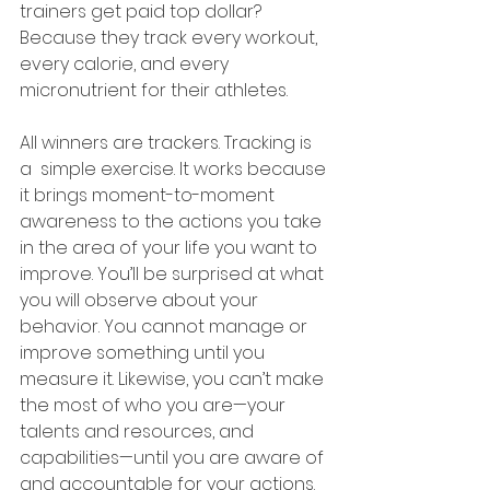
trainers get paid top dollar? 
Because they track every workout, 
every calorie, and every 
micronutrient for their athletes. 
All winners are trackers. Tracking is 
a  simple exercise. It works because 
it brings moment-to-moment 
awareness to the actions you take 
in the area of your life you want to 
improve. You’ll be surprised at what 
you will observe about your 
behavior. You cannot manage or 
improve something until you 
measure it. Likewise, you can’t make 
the most of who you are—your 
talents and resources, and 
capabilities—until you are aware of 
and accountable for your actions.  