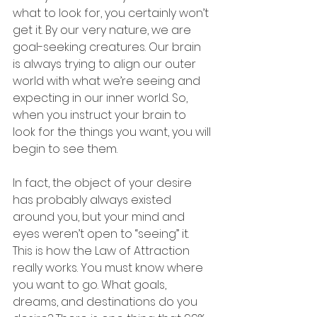
what to look for, you certainly won’t 
get it. By our very nature, we are 
goal-seeking creatures. Our brain 
is always trying to align our outer 
world with what we’re seeing and 
expecting in our inner world. So, 
when you instruct your brain to 
look for the things you want, you will 
begin to see them. 
In fact, the object of your desire 
has probably always existed 
around you, but your mind and 
eyes weren’t open to “seeing” it.  
This is how the Law of Attraction 
really works. You must know where 
you want to go. What goals, 
dreams, and destinations do you 