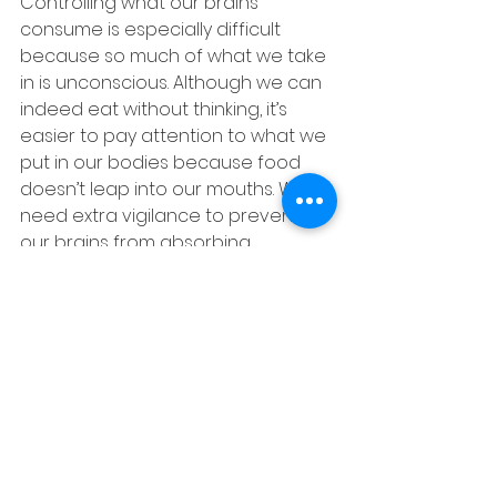
Controlling what our brains 
consume is especially difficult 
because so much of what we take 
in is unconscious. Although we can 
indeed eat without thinking, it’s 
easier to pay attention to what we 
put in our bodies because food 
doesn’t leap into our mouths. We 
need extra vigilance to prevent 
our brains from absorbing 
irrelevant, counterproductive, or 
downright destructive input. 
Your brain is not designed to make 
you happy. Your brain has only one 
agenda in mind: SURVIVAL. It’s 
estimated that Americans (twelve 
and older) spend 
1,704 hours
watching TV per year. That 