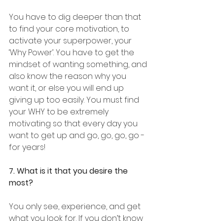
You have to dig deeper than that 
to find your core motivation, to 
activate your superpower, your 
‘Why Power’. You have to get the 
mindset of wanting something, and 
also know the reason why you 
want it, or else you will end up 
giving up too easily. You must find 
your WHY to be extremely 
motivating so that every day you 
want to get up and go, go, go, go - 
for years!
7. What is it that you desire the 
most?
You only see, experience, and get 
what you look for. If you don’t know 