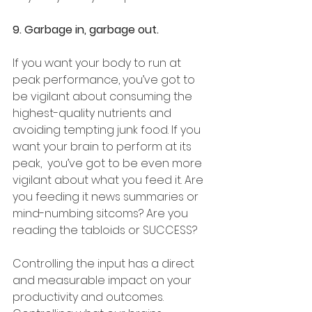
9. Garbage in, garbage out.
If you want your body to run at 
peak performance, you’ve got to 
be vigilant about consuming the 
highest-quality nutrients and 
avoiding tempting junk food. If you 
want your brain to perform at its 
peak,  you’ve got to be even more 
vigilant about what you feed it. Are 
you feeding it news summaries or 
mind-numbing sitcoms? Are you 
reading the tabloids or SUCCESS? 
Controlling the input has a direct 
and measurable impact on your 
productivity and outcomes. 