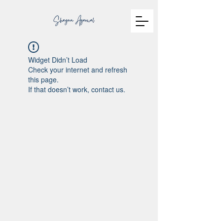
Widget Didn’t Load
Check your internet and refresh
this page.
If that doesn’t work, contact us.