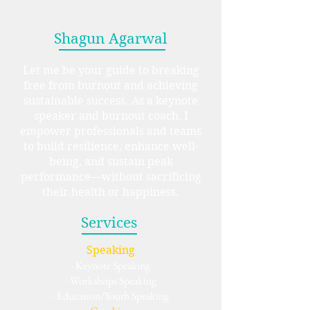
Shagun Agarwal
Let me be your guide to breaking
free from burnout and achieving
sustainable success. As a keynote
speaker and burnout coach, I
empower professionals and teams
to build resilience, enhance well-
being, and sustain peak
performance—without sacrificing
their health or happiness.
Services
Speaking
- Keynote Speaking
- Workshops Speaking
- Education/Youth Speaking