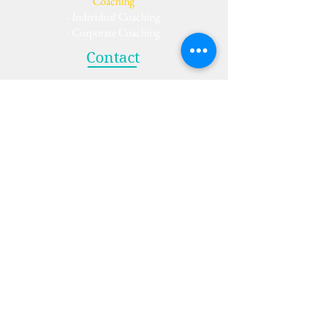
Coaching
- Individual Coaching
- Corporate Coaching
Contact
info@shagunagarwal.com
shagun@strategyhere.com
+91 98315 38332
+1 (312) 608 2288
Shagun Agarwal
Follow Here
© 2019 by Shagun Agarwal