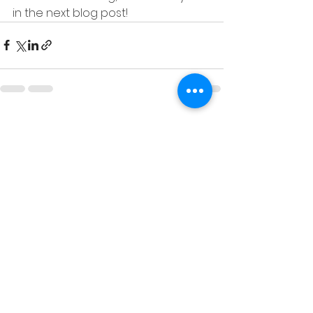
in the next blog post!
See All
Recent Posts