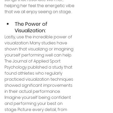
helping her feel the energetic vibe 
that we all enjoy seeing on stage.
The Power of 
Visualization:
Lastly, use the incredible power of 
visualization. Many studies have 
shown that visualizing or imagining 
yourself performing well can help. 
The Journal of Applied Sport 
Psychology published a study that 
found athletes who regularly 
practiced visualization techniques 
showed significant improvements 
in their actual performance. 
Imagine yourself being confident 
and performing your best on 
stage. Picture every detail, from 