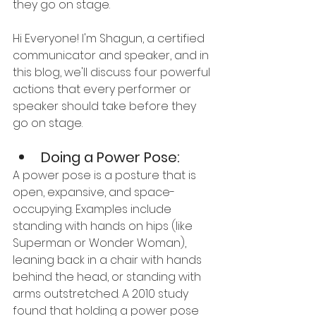
they go on stage.
Hi Everyone! I'm Shagun, a certified 
communicator and speaker, and in 
this blog, we'll discuss four powerful 
actions that every performer or 
speaker should take before they 
go on stage.
Doing a Power Pose:
A power pose is a posture that is 
open, expansive, and space-
occupying. Examples include 
standing with hands on hips (like 
Superman or Wonder Woman), 
leaning back in a chair with hands 
behind the head, or standing with 
arms outstretched. A 2010 study 
found that holding a power pose 