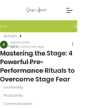
Post
All Posts
aparna sinha
All Posts
Apr 25, 2024
3 min read
Mastering the Stage: 4
Social Media and Trends
Powerful Pre-
Personal Development
Performance Rituals to
Employee Engagement
Overcome Stage Fear
Happiness
Leadership
Productivity
Communication