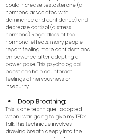
could increase testosterone (a 
hormone associated with 
dominance and confidence) and 
decrease cortisol (a stress 
hormone). Regardless of the 
hormonal effects, many people 
report feeling more confident and 
empowered after adopting a 
power pose. This psychological 
boost can help counteract 
feelings of nervousness or 
insecurity.
Deep Breathing:
This is one technique I adopted 
when I was going to give my TEDx 
Talk. This technique involves 
drawing breath deeply into the 