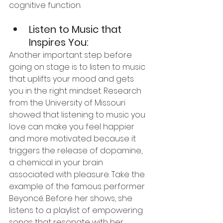
cognitive function.
Listen to Music that 
Inspires You:
Another important step before 
going on stage is to listen to music 
that uplifts your mood and gets 
you in the right mindset. Research 
from the University of Missouri 
showed that listening to music you 
love can make you feel happier 
and more motivated because it 
triggers the release of dopamine, 
a chemical in your brain 
associated with pleasure. Take the 
example of the famous performer 
Beyoncé. Before her shows, she 
listens to a playlist of empowering 
songs that resonate with her, 