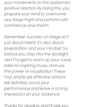
your movements to the audience's 
positive reaction. By doing this, you 
prepare your mind to overcome 
any stage fright and perform with 
confidence and charm.
Remember, success on stage isn't 
just about talent; it's also about 
preparation and your mindset. So, 
before you step into the spotlight, 
don't forget to warm up your voice, 
listen to inspiring music, and use 
the power of visualization. These 
four simple yet effective actions 
will definitely boost your 
performance and leave a strong 
impression on your audience. 
Thanks for reading, and I'll see you 