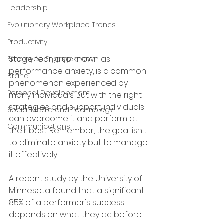
Leadership
Evolutionary Workplace Trends
Productivity
Stage fear, also known as 
Employee Engagement
performance anxiety, is a common 
Brand
phenomenon experienced by 
Personal Development
many individuals. But with the right 
strategies and support, individuals 
Social Media and Technology
can overcome it and perform at 
Communications
their best. Remember, the goal isn't 
to eliminate anxiety but to manage 
it effectively.
A recent study by the University of 
Minnesota found that a significant 
85% of a performer's success 
depends on what they do before 