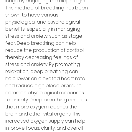
lungs by engaging the diaphragm. 
This method of breathing has been 
shown to have various 
physiological and psychological 
benefits, especially in managing 
stress and anxiety, such as stage 
fear. Deep breathing can help 
reduce the production of cortisol, 
thereby decreasing feelings of 
stress and anxiety. By promoting 
relaxation, deep breathing can 
help lower an elevated heart rate 
and reduce high blood pressure, 
common physiological responses 
to anxiety. Deep breathing ensures 
that more oxygen reaches the 
brain and other vital organs. This 
increased oxygen supply can help 
improve focus, clarity, and overall 